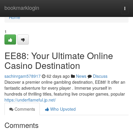
Home
bookmarklogin
Togg
navi
Home
1
EE88: Your Ultimate Online
Casino Destination
sachinrgam578917
62 days ago
News
Discuss
Discover a premier online gambling destination, EE88! It offer an
fantastic adventure for every player . Immerse yourself in
hundreds of thrilling titles, featuring live croupier games, popular
https://underflameful.jp.net/
Comments
Who Upvoted
Comments