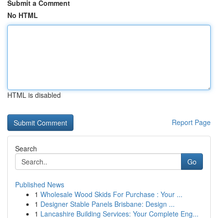
Submit a Comment
No HTML
HTML is disabled
Report Page
Search
Go
Published News
1
Wholesale Wood Skids For Purchase : Your ...
1
Designer Stable Panels Brisbane: Design ...
1
Lancashire Building Services: Your Complete Eng...