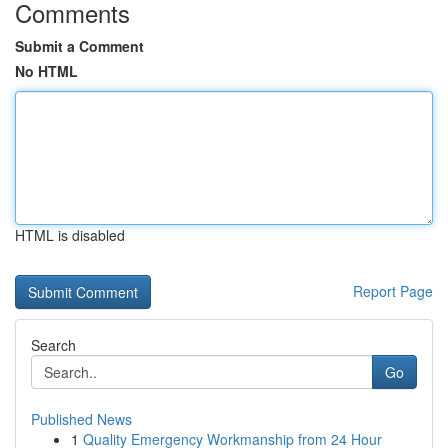
Comments
Submit a Comment
No HTML
HTML is disabled
Report Page
Search
Go
Published News
1
Quality Emergency Workmanship from 24 Hour