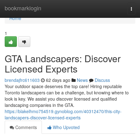
Home
bookmarklogin
Togg
navi
Home
1
GTA Landscapers: Discover
Licensed Experts
brendajfrc611603
62 days ago
News
Discuss
Your outdoor space deserves the top care! Hiring reputable
Toronto landscapers can be a challenge, but knowing where to
look is key. We assist you discover licensed and qualified
landscaping companies in the GTA.
https://blakelhmo754519.gynoblog.com/40312470/this-city-
landscapers-discover-licensed-experts
Comments
Who Upvoted