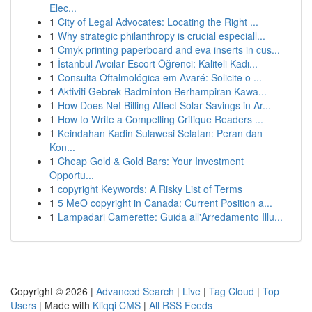
Elec...
1
City of Legal Advocates: Locating the Right ...
1
Why strategic philanthropy is crucial especiall...
1
Cmyk printing paperboard and eva inserts in cus...
1
İstanbul Avcılar Escort Öğrenci: Kaliteli Kadı...
1
Consulta Oftalmológica em Avaré: Solicite o ...
1
Aktiviti Gebrek Badminton Berhampiran Kawa...
1
How Does Net Billing Affect Solar Savings in Ar...
1
How to Write a Compelling Critique Readers ...
1
Keindahan Kadin Sulawesi Selatan: Peran dan
Kon...
1
Cheap Gold & Gold Bars: Your Investment
Opportu...
1
copyright Keywords: A Risky List of Terms
1
5 MeO copyright in Canada: Current Position a...
1
Lampadari Camerette: Guida all'Arredamento Illu...
Copyright © 2026 |
Advanced Search
|
Live
|
Tag Cloud
|
Top
Users
| Made with
Kliqqi CMS
|
All RSS Feeds