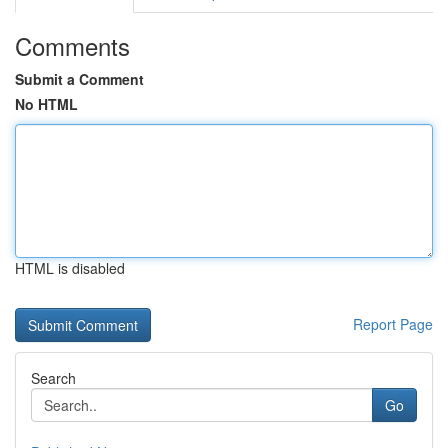
Comments
Submit a Comment
No HTML
HTML is disabled
Report Page
Search
Go