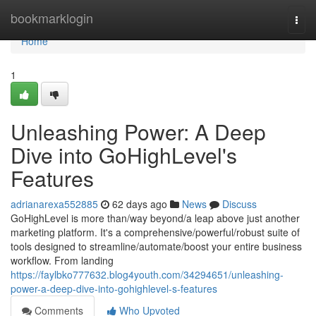
Home
bookmarklogin
Togg
navi
Home
1
Unleashing Power: A Deep
Dive into GoHighLevel's
Features
adrianarexa552885
62 days ago
News
Discuss
GoHighLevel is more than/way beyond/a leap above just another
marketing platform. It's a comprehensive/powerful/robust suite of
tools designed to streamline/automate/boost your entire business
workflow. From landing
https://faylbko777632.blog4youth.com/34294651/unleashing-
power-a-deep-dive-into-gohighlevel-s-features
Comments
Who Upvoted