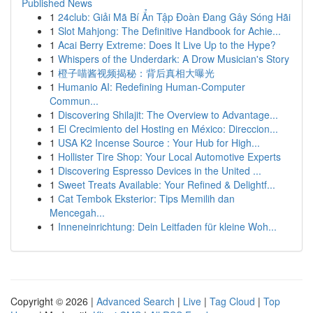
Published News
1
24club: Giải Mã Bí Ẩn Tập Đoàn Đang Gây Sóng Hãi
1
Slot Mahjong: The Definitive Handbook for Achie...
1
Acai Berry Extreme: Does It Live Up to the Hype?
1
Whispers of the Underdark: A Drow Musician's Story
1
橙子喵酱视频揭秘：背后真相大曝光
1
Humanio AI: Redefining Human-Computer
Commun...
1
Discovering Shilajit: The Overview to Advantage...
1
El Crecimiento del Hosting en México: Direccion...
1
USA K2 Incense Source : Your Hub for High...
1
Hollister Tire Shop: Your Local Automotive Experts
1
Discovering Espresso Devices in the United ...
1
Sweet Treats Available: Your Refined & Delightf...
1
Cat Tembok Eksterior: Tips Memilih dan
Mencegah...
1
Inneneinrichtung: Dein Leitfaden für kleine Woh...
Copyright © 2026 |
Advanced Search
|
Live
|
Tag Cloud
|
Top