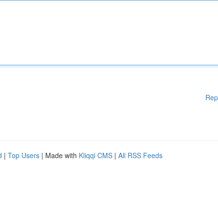
Rep
d
|
Top Users
| Made with
Kliqqi CMS
|
All RSS Feeds