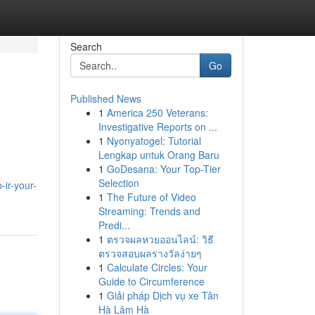
Search
Go
Published News
1
America 250 Veterans:
Investigative Reports on ...
1
Nyonyatogel: Tutorial
Lengkap untuk Orang Baru
1
GoDesana: Your Top-Tier
Selection
-ir-your-
1
The Future of Video
Streaming: Trends and
Predi...
1
ตรวจผลหวยออนไลน์: วิธี
ตรวจสอบผลรางวัลง่ายๆ
1
Calculate Circles: Your
Guide to Circumference
1
Giải pháp Dịch vụ xe Tân
Hà Lâm Hà