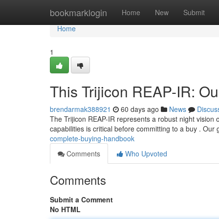
Home
bookmarklogin
Home
New
Submit
Home
1
This Trijicon REAP-IR: O
brendarmak388921
60 days ago
News
Discus
The Trijicon REAP-IR represents a robust night vision 
capabilities is critical before committing to a buy . Our
complete-buying-handbook
Comments
Who Upvoted
Comments
Submit a Comment
No HTML