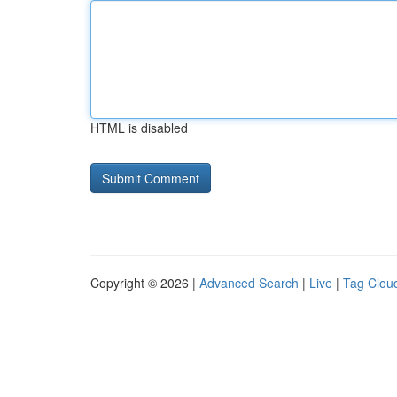
HTML is disabled
Copyright © 2026 |
Advanced Search
|
Live
|
Tag Clou