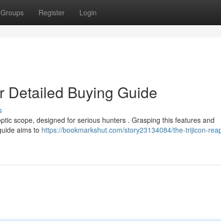
Groups
Register
Login
ur Detailed Buying Guide
s
optic scope, designed for serious hunters . Grasping this features and
 guide aims to
https://bookmarkshut.com/story23134084/the-trijicon-reap