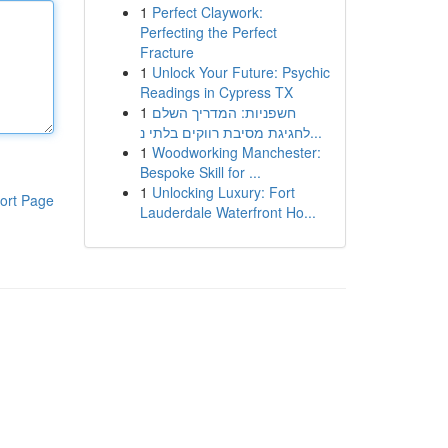
1
Perfect Claywork:
Perfecting the Perfect
Fracture
1
Unlock Your Future: Psychic
Readings in Cypress TX
1
חשפניות: המדריך השלם
לחגיגת מסיבת רווקים בלתי נ...
1
Woodworking Manchester:
Bespoke Skill for ...
1
Unlocking Luxury: Fort
ort Page
Lauderdale Waterfront Ho...