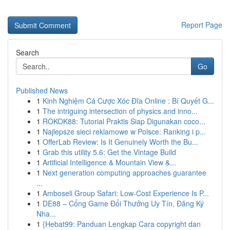
Report Page
Search
Go
Published News
1
Kinh Nghiệm Cá Cược Xóc Đĩa Online : Bí Quyết G...
1
The intriguing intersection of physics and inno...
1
ROKOK88: Tutorial Praktis Siap Digunakan coco...
1
Najlepsze sieci reklamowe w Polsce: Ranking i p...
1
OfferLab Review: Is It Genuinely Worth the Bu...
1
Grab this utility 5.6: Get the Vintage Build
1
Artificial Intelligence & Mountain View &...
1
Next generation computing approaches guarantee
...
1
Amboseli Group Safari: Low-Cost Experience Is P...
1
DE88 – Cổng Game Đổi Thưởng Uy Tín, Đăng Ký
Nha...
1
{Hebat99: Panduan Lengkap Cara copyright dan