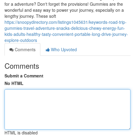
for a adventure? Don't forget the provisions! Gummies are the
wonderful and easy way to power your journey, especially on a
lengthy journey. These soft
https://snoopydirectory.com/listings1045631/keywords-road-trip-
gummies-travel-adventure-snacks-delicious-chewy-energy-fun-
kids-adults-healthy-tasty-convenient-portable-long-drive-journey-
explore-outdoors
Comments
Who Upvoted
Comments
Submit a Comment
No HTML
HTML is disabled