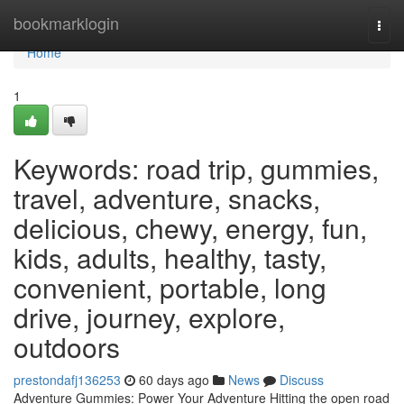
Home
bookmarklogin
Togg
navi
Home
1
Keywords: road trip, gummies,
travel, adventure, snacks,
delicious, chewy, energy, fun,
kids, adults, healthy, tasty,
convenient, portable, long
drive, journey, explore,
outdoors
prestondafj136253
60 days ago
News
Discuss
Adventure Gummies: Power Your Adventure Hitting the open road