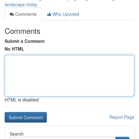
landscape-today
Comments
Who Upvoted
Comments
Submit a Comment
No HTML
HTML is disabled
Report Page
Search