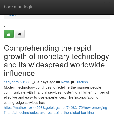
Home
bookmarklogin
Togg
navi
Home
1
Comprehending the rapid
growth of monetary technology
and its widespread worldwide
influence
carlynlfm821980
61 days ago
News
Discuss
Modern technology continues to redefine the manner people
communicate with financial services, fostering a higher number of
effective and easy-to-use experiences. The incorporation of
cutting-edge services has
https://mathexnox449988.getblogs.net/74283172/how-emerging-
financial-technologies-are-reshaping-the-global-banking-