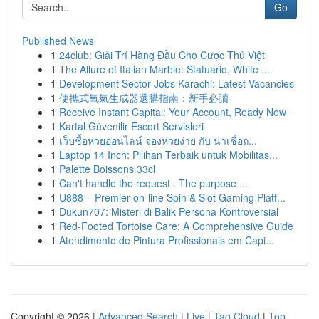
Go
Published News
1
24club: Giải Trí Hàng Đầu Cho Cược Thủ Việt
1
The Allure of Italian Marble: Statuario, White ...
1
Development Sector Jobs Karachi: Latest Vacancies
1
便攜式氧氣生成器選購指南：新手必讀
1
Receive Instant Capital: Your Account, Ready Now
1
Kartal Güvenilir Escort Servisleri
1
เว็บซื้อหวยออนไลน์ จองหวยง่าย กับ น่าเชื่อถ...
1
Laptop 14 Inch: Pilihan Terbaik untuk Mobilitas...
1
Palette Boissons 33cl
1
Can't handle the request . The purpose ...
1
U888 – Premier on-line Spin & Slot Gaming Platf...
1
Dukun707: Misteri di Balik Persona Kontroversial
1
Red-Footed Tortoise Care: A Comprehensive Guide
1
Atendimento de Pintura Profissionais em Capi...
Copyright © 2026 |
Advanced Search
|
Live
|
Tag Cloud
|
Top