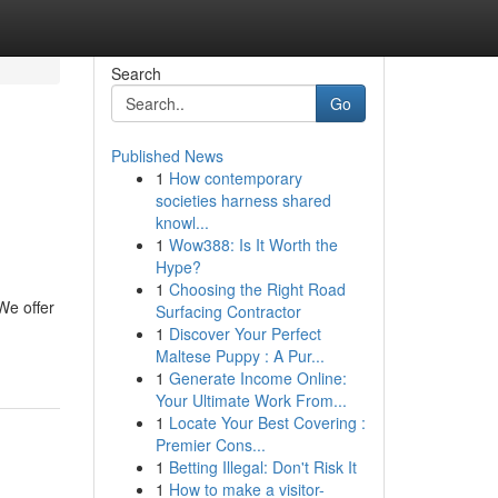
Search
Go
Published News
1
How contemporary
societies harness shared
knowl...
1
Wow388: Is It Worth the
Hype?
1
Choosing the Right Road
We offer
Surfacing Contractor
1
Discover Your Perfect
Maltese Puppy : A Pur...
1
Generate Income Online:
Your Ultimate Work From...
1
Locate Your Best Covering :
Premier Cons...
1
Betting Illegal: Don't Risk It
1
How to make a visitor-