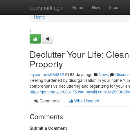
Home
bookmarklogin
Home
New
Submit
Home
1
Declutter Your Life: Cle
Property
jaysontunw964382
63 days ago
News
Discuss
Feeling burdened by disorganization in your home ? Let
comprehensive decluttering and organizing for your ent
https://jemimatyke686175.wannawiki.com/1429990/dec
Comments
Who Upvoted
Comments
Submit a Comment