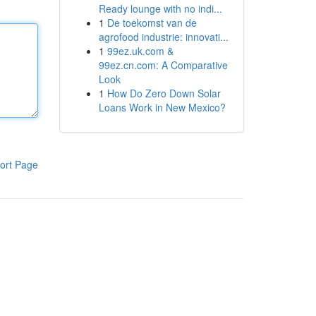
Ready lounge with no indi...
1
De toekomst van de
agrofood industrie: innovati...
1
99ez.uk.com &
99ez.cn.com: A Comparative
Look
1
How Do Zero Down Solar
Loans Work in New Mexico?
ort Page