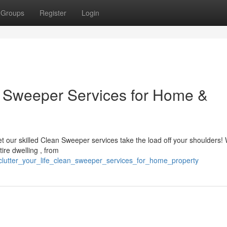
Groups
Register
Login
an Sweeper Services for Home &
 our skilled Clean Sweeper services take the load off your shoulders! 
ire dwelling , from
lutter_your_life_clean_sweeper_services_for_home_property