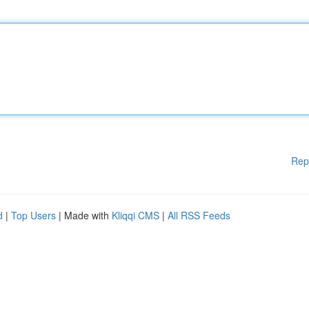
Rep
d
|
Top Users
| Made with
Kliqqi CMS
|
All RSS Feeds