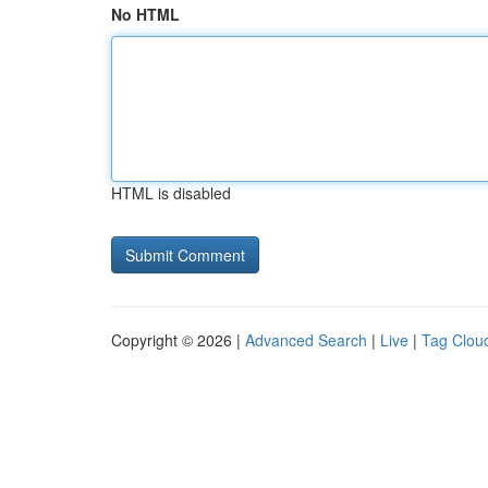
No HTML
HTML is disabled
Copyright © 2026 |
Advanced Search
|
Live
|
Tag Clou