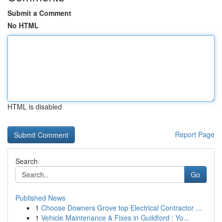
Submit a Comment
No HTML
HTML is disabled
Report Page
Search
Go
Published News
1
Choose Downers Grove top Electrical Contractor ...
1
Vehicle Maintenance & Fixes in Guildford : Yo...