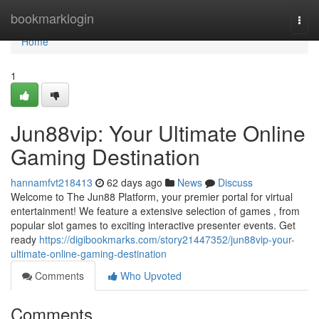
Home
bookmarklogin
Togg
navi
Home
1
Jun88vip: Your Ultimate Online
Gaming Destination
hannamfvt218413
62 days ago
News
Discuss
Welcome to The Jun88 Platform, your premier portal for virtual
entertainment! We feature a extensive selection of games , from
popular slot games to exciting interactive presenter events. Get
ready
https://digibookmarks.com/story21447352/jun88vip-your-
ultimate-online-gaming-destination
Comments
Who Upvoted
Comments