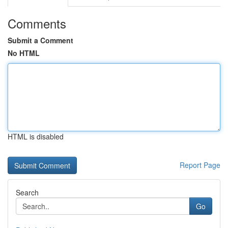
Comments
Submit a Comment
No HTML
HTML is disabled
Report Page
Search
Go