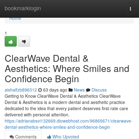
Home
bookmarklogin
Togg
navi
Home
1
ClearWave Dental &
Aesthetics: Where Smiles and
Confidence Begin
aishalfzb896312
63 days ago
News
Discuss
Getting to Know ClearWave Dental & Aesthetics ClearWave
Dental & Aesthetics is a modern dental and aesthetic practice
dedicated to the idea that every patient deserves first-rate care
delivered with personal attention.
https://adrianabsvi132669.diowebhost.com/96865671/clearwave-
dental-aesthetics-where-smiles-and-confidence-begin
Comments
Who Upvoted