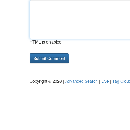
HTML is disabled
Copyright © 2026 |
Advanced Search
|
Live
|
Tag Clou