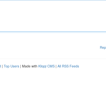
Rep
d
|
Top Users
| Made with
Kliqqi CMS
|
All RSS Feeds