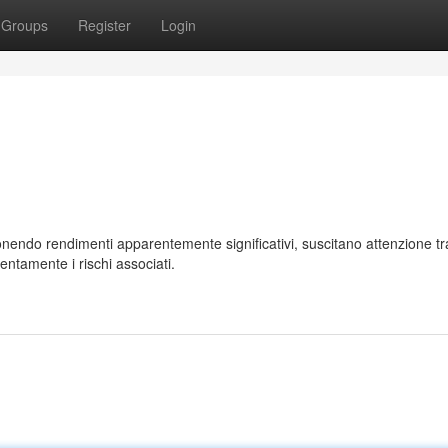
Groups
Register
Login
endo rendimenti apparentemente significativi, suscitano attenzione tra
entamente i rischi associati.