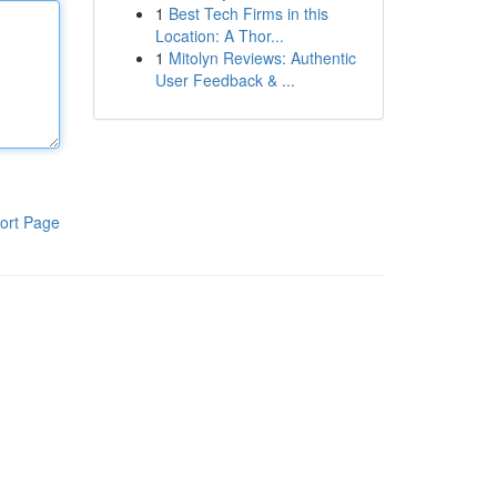
1
Best Tech Firms in this
Location: A Thor...
1
Mitolyn Reviews: Authentic
User Feedback & ...
ort Page