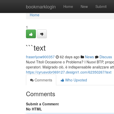
Home
bookmarklogin
Home
New
Submit
Home
1
```text
fraserlyow900357
62 days ago
News
Discuss
Nuovi Titoli Occasione o Problema? I Nuovi BTP, propon
operatori. Malgrado ciò, è indispensabile analizzare att
https://cyrusvobr069127.designi1.com/62350267/text
Comments
Who Upvoted
Comments
Submit a Comment
No HTML