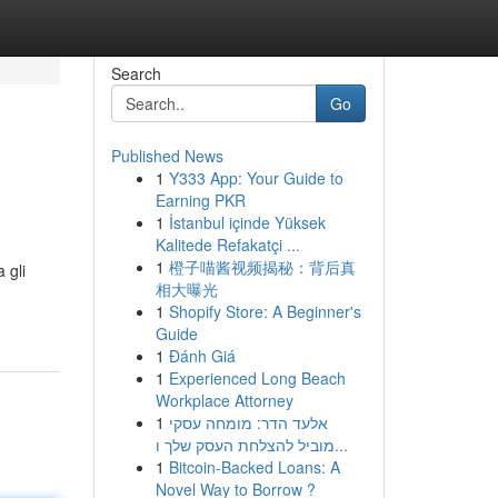
Search
Go
Published News
1
Y333 App: Your Guide to
Earning PKR
1
İstanbul içinde Yüksek
Kalitede Refakatçi ...
1
橙子喵酱视频揭秘：背后真
 gli
相大曝光
1
Shopify Store: A Beginner's
Guide
1
Đánh Giá
1
Experienced Long Beach
Workplace Attorney
1
אלעד הדר: מומחה עסקי
מוביל להצלחת העסק שלך ו...
1
Bitcoin-Backed Loans: A
Novel Way to Borrow ?