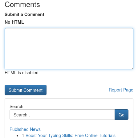
Comments
Submit a Comment
No HTML
HTML is disabled
Report Page
Search
Go
Published News
1
Boost Your Typing Skills: Free Online Tutorials