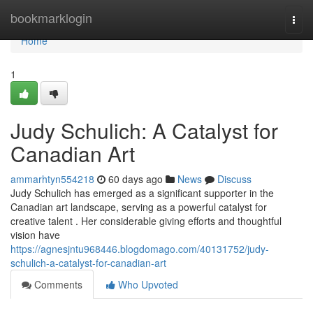
Home
bookmarklogin
Togg
navi
Home
1
Judy Schulich: A Catalyst for
Canadian Art
ammarhtyn554218
60 days ago
News
Discuss
Judy Schulich has emerged as a significant supporter in the
Canadian art landscape, serving as a powerful catalyst for
creative talent . Her considerable giving efforts and thoughtful
vision have
https://agnesjntu968446.blogdomago.com/40131752/judy-
schulich-a-catalyst-for-canadian-art
Comments
Who Upvoted