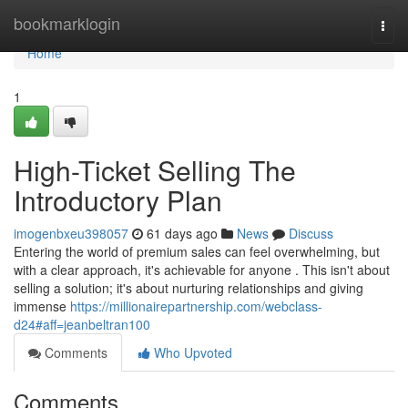
Home
bookmarklogin
Togg
navi
Home
1
High-Ticket Selling The
Introductory Plan
imogenbxeu398057
61 days ago
News
Discuss
Entering the world of premium sales can feel overwhelming, but
with a clear approach, it's achievable for anyone . This isn't about
selling a solution; it's about nurturing relationships and giving
immense
https://millionairepartnership.com/webclass-
d24#aff=jeanbeltran100
Comments
Who Upvoted
Comments