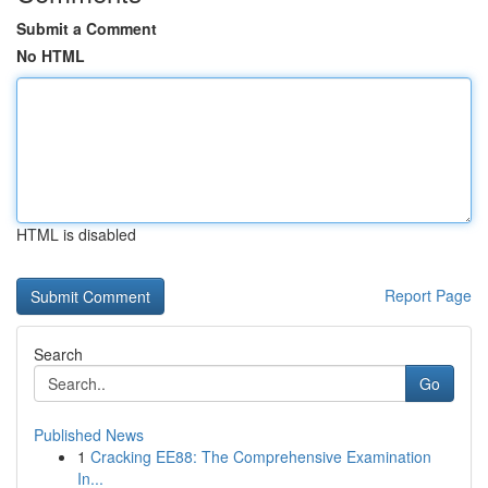
Submit a Comment
No HTML
HTML is disabled
Report Page
Search
Go
Published News
1
Cracking EE88: The Comprehensive Examination
In...