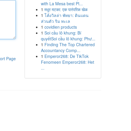
with La Mesa best Pl...
1
मधुर मटका: एक पारंपरिक खेळ
1
โค้งวิลล่า พัทยา: ดินแดน
ส่วนตัว ริม ทะเล
1
covidien products
1
Soi cầu lô khung: Bí
quyếtSoi cầu lô khung: Phư...
1
Finding The Top Chartered
Accountancy Comp...
1
Emperor268: De TikTok
ort Page
Fenomeen Emperor268: Het
...