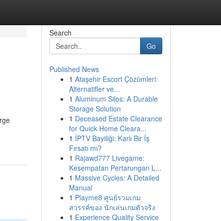
Search
Go
Published News
1
Ataşehir Escort Çözümleri:
Alternatifler ve...
1
Aluminum Silos: A Durable
Storage Solution
1
Deceased Estate Clearance
arge
for Quick Home Cleara...
1
İPTV Bayiliği: Karlı Bir İş
Fırsatı mı?
1
Rajawd777 Livegame:
Kesempatan Pertarungan L...
1
Massive Cycles: A Detailed
Manual
1
Playme8 ศูนย์รวมเกม
สวรรค์ของ นักเล่นเกมตัวจริง
1
Experience Quality Service