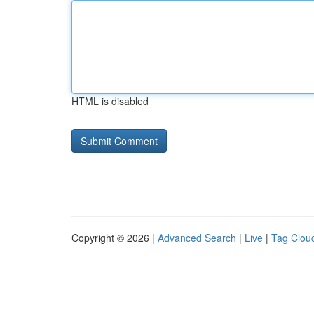
HTML is disabled
Copyright © 2026 |
Advanced Search
|
Live
|
Tag Clou