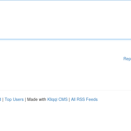
Rep
d
|
Top Users
| Made with
Kliqqi CMS
|
All RSS Feeds