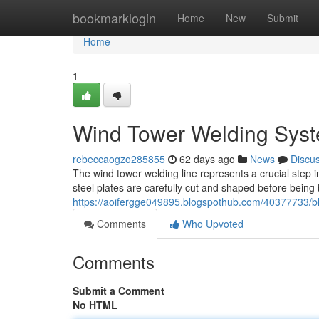
Home
bookmarklogin
Home
New
Submit
Home
1
Wind Tower Welding Syst
rebeccaogzo285855
62 days ago
News
Discu
The wind tower welding line represents a crucial step 
steel plates are carefully cut and shaped before being
https://aoifergge049895.blogspothub.com/40377733/b
Comments
Who Upvoted
Comments
Submit a Comment
No HTML