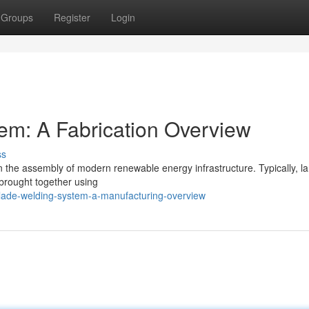
Groups
Register
Login
em: A Fabrication Overview
ss
in the assembly of modern renewable energy infrastructure. Typically, l
 brought together using
lade-welding-system-a-manufacturing-overview