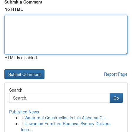
Submit a Comment
No HTML
HTML is disabled
Report Page
Search
Go
Published News
1
Waterfront Construction in this Alabama Cit...
1
Unwanted Furniture Removal Sydney Delivers
Inco...