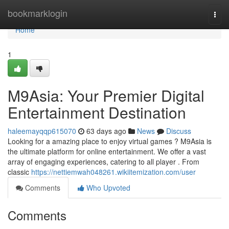
Home
bookmarklogin
Togg
navi
Home
1
M9Asia: Your Premier Digital
Entertainment Destination
haleemayqqp615070
63 days ago
News
Discuss
Looking for a amazing place to enjoy virtual games ? M9Asia is
the ultimate platform for online entertainment. We offer a vast
array of engaging experiences, catering to all player . From
classic
https://nettiemwah048261.wikiitemization.com/user
Comments
Who Upvoted
Comments