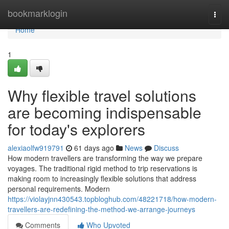
Home
bookmarklogin
Togg
navi
Home
1
Why flexible travel solutions
are becoming indispensable
for today's explorers
alexiaolfw919791
61 days ago
News
Discuss
How modern travellers are transforming the way we prepare
voyages. The traditional rigid method to trip reservations is
making room to increasingly flexible solutions that address
personal requirements. Modern
https://violayjnn430543.topbloghub.com/48221718/how-modern-
travellers-are-redefining-the-method-we-arrange-journeys
Comments
Who Upvoted