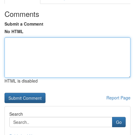
Comments
Submit a Comment
No HTML
HTML is disabled
Report Page
Search
Go