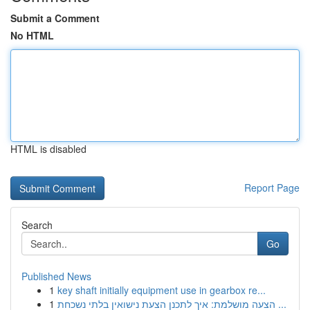
Submit a Comment
No HTML
HTML is disabled
Report Page
Search
Go
Published News
1
key shaft initially equipment use in gearbox re...
1
הצעה מושלמת: איך לתכנן הצעת נישואין בלתי נשכחת ...