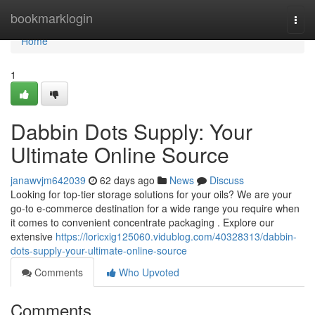
Home
bookmarklogin
Togg
navi
Home
1
Dabbin Dots Supply: Your
Ultimate Online Source
janawvjm642039
62 days ago
News
Discuss
Looking for top-tier storage solutions for your oils? We are your
go-to e-commerce destination for a wide range you require when
it comes to convenient concentrate packaging . Explore our
extensive
https://loricxig125060.vidublog.com/40328313/dabbin-
dots-supply-your-ultimate-online-source
Comments
Who Upvoted
Comments