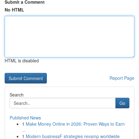
Submit a Comment
No HTML
HTML is disabled
Report Page
Search
Go
Published News
1
Make Money Online in 2026: Proven Ways to Earn
...
1
Modern businessF strategies revamp worldwide