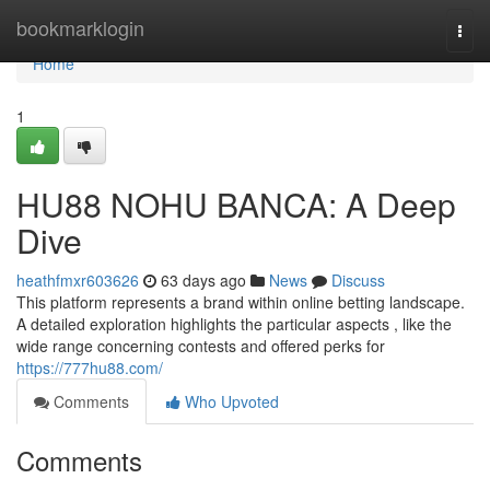
Home
bookmarklogin
Togg
navi
Home
1
HU88 NOHU BANCA: A Deep
Dive
heathfmxr603626
63 days ago
News
Discuss
This platform represents a brand within online betting landscape.
A detailed exploration highlights the particular aspects , like the
wide range concerning contests and offered perks for
https://777hu88.com/
Comments
Who Upvoted
Comments