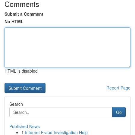
Comments
Submit a Comment
No HTML
HTML is disabled
Report Page
Search
Go
Published News
1
Internet Fraud Investigation Help