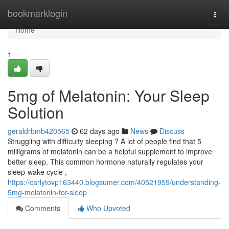
Home
bookmarklogin
Togg
navi
Home
1
5mg of Melatonin: Your Sleep
Solution
geraldrbmb420565
62 days ago
News
Discuss
Struggling with difficulty sleeping ? A lot of people find that 5
milligrams of melatonin can be a helpful supplement to improve
better sleep. This common hormone naturally regulates your
sleep-wake cycle ,
https://carlytovp163440.blogsumer.com/40521959/understanding-
5mg-melatonin-for-sleep
Comments
Who Upvoted