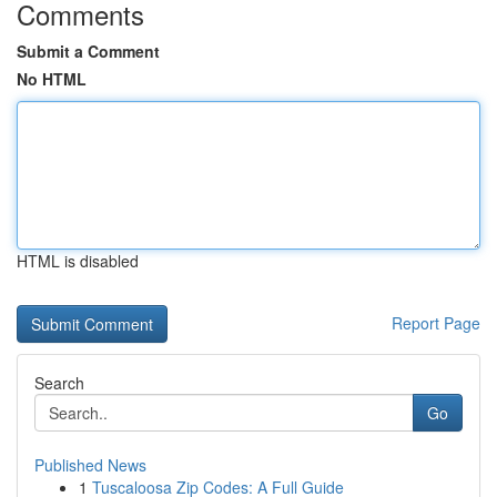
Comments
Submit a Comment
No HTML
HTML is disabled
Report Page
Search
Go
Published News
1
Tuscaloosa Zip Codes: A Full Guide