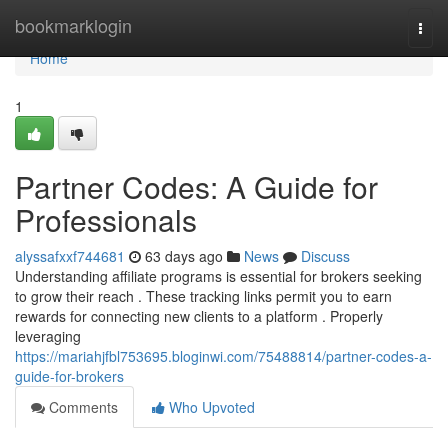
Home
bookmarklogin
Togg
navi
Home
1
Partner Codes: A Guide for
Professionals
alyssafxxf744681
63 days ago
News
Discuss
Understanding affiliate programs is essential for brokers seeking
to grow their reach . These tracking links permit you to earn
rewards for connecting new clients to a platform . Properly
leveraging
https://mariahjfbl753695.bloginwi.com/75488814/partner-codes-a-
guide-for-brokers
Comments
Who Upvoted