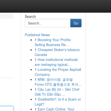
Search
Go
Published News
1
Boosting Your Profits:
Selling Business Re...
1
Cheapest Stoker's tobacco
Canada
1
How institutional methods
are reshaping typical...
1
Locating the Proper Asphalt
Company
1
MIM, 엠아이엠: 글로벌
Forex·CFD 플랫폼으로 투자...
1
Câu Lạc Bộ 24 – Sân Chơi
Giải Trí Dẫn Đầu ...
1
Goatbet567: Is It a Scam or
Legit?
1
Earn Cash Online: Your