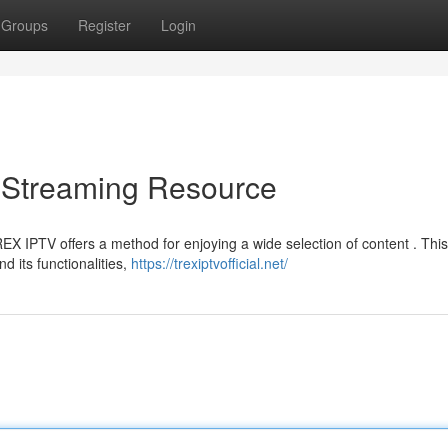
Groups
Register
Login
 Streaming Resource
REX IPTV offers a method for enjoying a wide selection of content . This
 its functionalities,
https://trexiptvofficial.net/