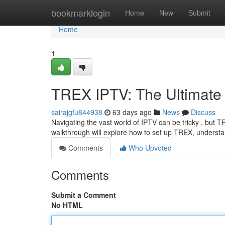
Home
bookmarklogin
Home
New
Submit
Home
1
TREX IPTV: The Ultimate
sairajgfu844938
63 days ago
News
Discuss
Navigating the vast world of IPTV can be tricky , but T
walkthrough will explore how to set up TREX, understand
Comments
Who Upvoted
Comments
Submit a Comment
No HTML