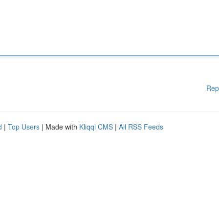
Rep
d
|
Top Users
| Made with
Kliqqi CMS
|
All RSS Feeds