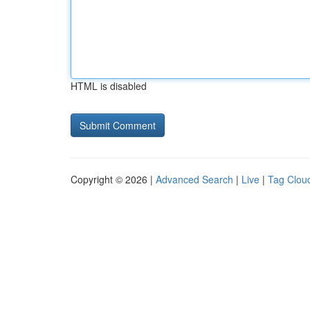
HTML is disabled
Copyright © 2026 |
Advanced Search
|
Live
|
Tag Clou