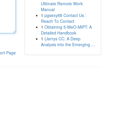
Ultimate Remote Work
Manual
1
pgsexy88 Contact Us :
Reach To Contact
1
Obtaining 5-MeO-MiPT: A
Detailed Handbook
1
{Jerrys CC: A Deep
Analysis into the Emerging ...
ort Page