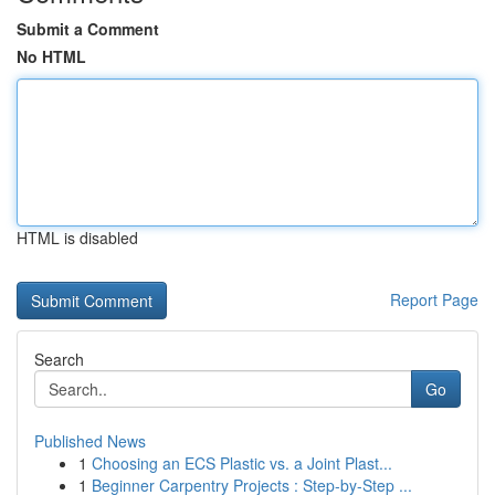
Submit a Comment
No HTML
HTML is disabled
Report Page
Search
Go
Published News
1
Choosing an ECS Plastic vs. a Joint Plast...
1
Beginner Carpentry Projects : Step-by-Step ...