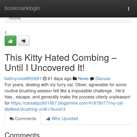
Home
bookmarklogin
Togg
navi
Home
1
This Kitty Hated Combing –
Until I Uncovered It!
kathrynvoid852891
61 days ago
News
Discuss
For years, dealing with my furry cat, Oliver, agreeable for some
routine brushing session felt like a impossible challenge . He’d
hiss , escape, and generally make the process utterly unpleasant
for
https://caraabpz601957.blogsmine.com/41878077/my-cat-
disliked-brushing-until-i-found-it
Comments
Who Upvoted
Comments