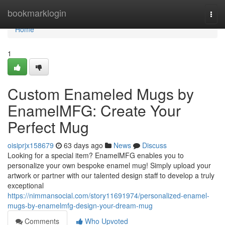
Home
bookmarklogin
Togg
navi
Home
1
Custom Enameled Mugs by
EnamelMFG: Create Your
Perfect Mug
oisiprjx158679
63 days ago
News
Discuss
Looking for a special item? EnamelMFG enables you to
personalize your own bespoke enamel mug! Simply upload your
artwork or partner with our talented design staff to develop a truly
exceptional
https://nimmansocial.com/story11691974/personalized-enamel-
mugs-by-enamelmfg-design-your-dream-mug
Comments
Who Upvoted