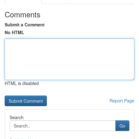
Comments
Submit a Comment
No HTML
HTML is disabled
Report Page
Search
Go