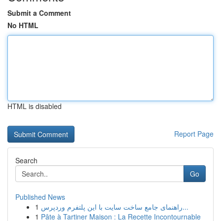
Submit a Comment
No HTML
HTML is disabled
Report Page
Search
Go
Published News
1
راهنمای جامع ساخت سایت با این پلتفرم وردپرس...
1
Pâte à Tartiner Maison : La Recette Incontournable