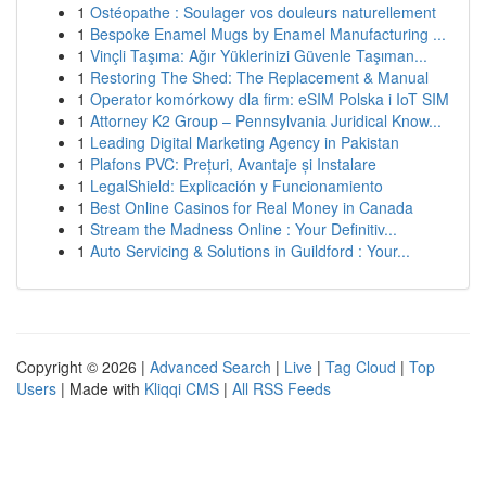
1
Ostéopathe : Soulager vos douleurs naturellement
1
Bespoke Enamel Mugs by Enamel Manufacturing ...
1
Vinçli Taşıma: Ağır Yüklerinizi Güvenle Taşıman...
1
Restoring The Shed: The Replacement & Manual
1
Operator komórkowy dla firm: eSIM Polska i IoT SIM
1
Attorney K2 Group – Pennsylvania Juridical Know...
1
Leading Digital Marketing Agency in Pakistan
1
Plafons PVC: Prețuri, Avantaje și Instalare
1
LegalShield: Explicación y Funcionamiento
1
Best Online Casinos for Real Money in Canada
1
Stream the Madness Online : Your Definitiv...
1
Auto Servicing & Solutions in Guildford : Your...
Copyright © 2026 |
Advanced Search
|
Live
|
Tag Cloud
|
Top
Users
| Made with
Kliqqi CMS
|
All RSS Feeds