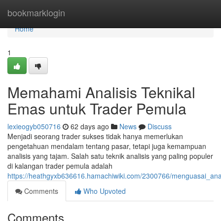
Home
bookmarklogin
Home
1
Memahami Analisis Teknikal
Emas untuk Trader Pemula
lexieogyb050716
62 days ago
News
Discuss
Menjadi seorang trader sukses tidak hanya memerlukan
pengetahuan mendalam tentang pasar, tetapi juga kemampuan
analisis yang tajam. Salah satu teknik analisis yang paling populer
di kalangan trader pemula adalah
https://heathgyxb636616.hamachiwiki.com/2300766/menguasai_ana
Comments
Who Upvoted
Comments