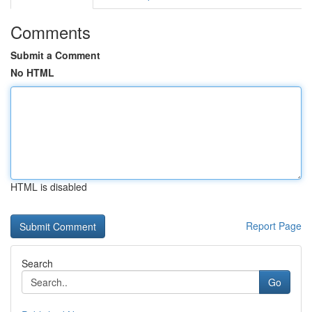
Comments
Submit a Comment
No HTML
HTML is disabled
Report Page
Search
Go