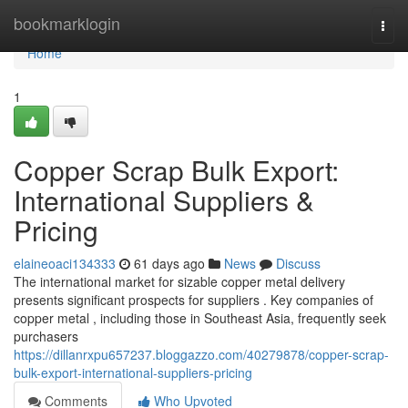
Home
bookmarklogin
Togg
navi
Home
1
Copper Scrap Bulk Export:
International Suppliers &
Pricing
elaineoaci134333
61 days ago
News
Discuss
The international market for sizable copper metal delivery
presents significant prospects for suppliers . Key companies of
copper metal , including those in Southeast Asia, frequently seek
purchasers
https://dillanrxpu657237.bloggazzo.com/40279878/copper-scrap-
bulk-export-international-suppliers-pricing
Comments
Who Upvoted