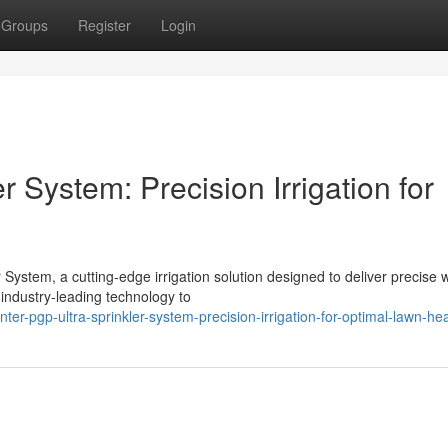
Groups
Register
Login
 System: Precision Irrigation for
System, a cutting-edge irrigation solution designed to deliver precise 
 industry-leading technology to
r-pgp-ultra-sprinkler-system-precision-irrigation-for-optimal-lawn-hea