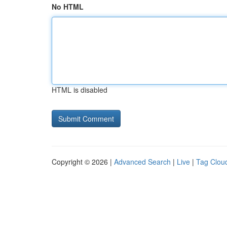
No HTML
HTML is disabled
Copyright © 2026 |
Advanced Search
|
Live
|
Tag Clou