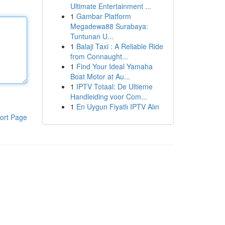
Ultimate Entertainment ...
1
Gambar Platform
Megadewa88 Surabaya:
Tuntunan U...
1
Balaji Taxi : A Reliable Ride
from Connaught...
1
Find Your Ideal Yamaha
Boat Motor at Au...
1
IPTV Totaal: De Ultieme
Handleiding voor Com...
1
En Uygun Fiyatlı IPTV Alın
ort Page