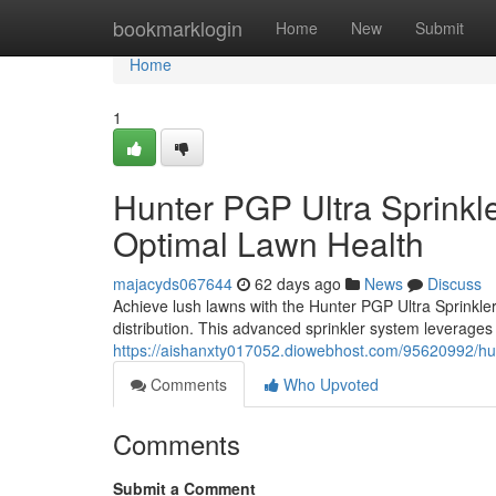
Home
bookmarklogin
Home
New
Submit
Home
1
Hunter PGP Ultra Sprinkler
Optimal Lawn Health
majacyds067644
62 days ago
News
Discuss
Achieve lush lawns with the Hunter PGP Ultra Sprinkler 
distribution. This advanced sprinkler system leverages
https://aishanxty017052.diowebhost.com/95620992/hunte
Comments
Who Upvoted
Comments
Submit a Comment