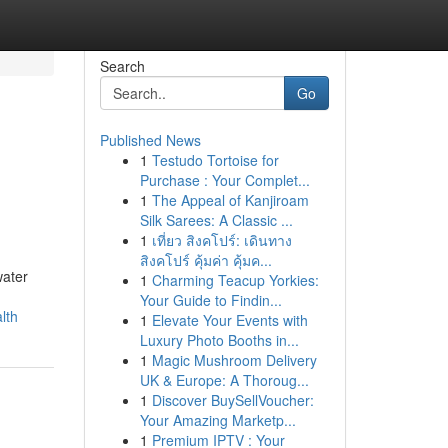
Search
Go
Published News
1
Testudo Tortoise for
Purchase : Your Complet...
1
The Appeal of Kanjiroam
Silk Sarees: A Classic ...
1
เที่ยว สิงคโปร์: เดินทาง
สิงคโปร์ คุ้มค่า คุ้มค...
water
1
Charming Teacup Yorkies:
Your Guide to Findin...
lth
1
Elevate Your Events with
Luxury Photo Booths in...
1
Magic Mushroom Delivery
UK & Europe: A Thoroug...
1
Discover BuySellVoucher:
Your Amazing Marketp...
1
Premium IPTV : Your