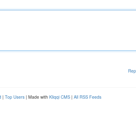
Rep
d
|
Top Users
| Made with
Kliqqi CMS
|
All RSS Feeds