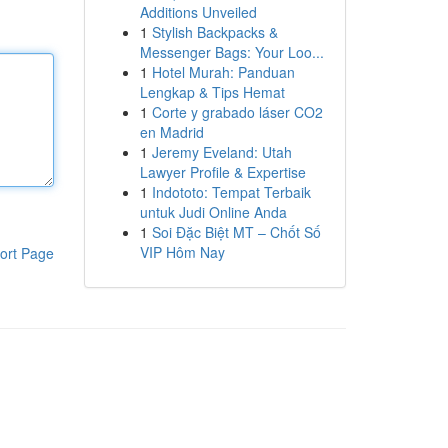
Additions Unveiled
1
Stylish Backpacks &
Messenger Bags: Your Loo...
1
Hotel Murah: Panduan
Lengkap & Tips Hemat
1
Corte y grabado láser CO2
en Madrid
1
Jeremy Eveland: Utah
Lawyer Profile & Expertise
1
Indototo: Tempat Terbaik
untuk Judi Online Anda
1
Soi Đặc Biệt MT – Chốt Số
VIP Hôm Nay
ort Page