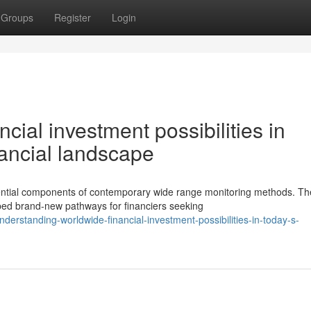
Groups
Register
Login
cial investment possibilities in
nancial landscape
ntial components of contemporary wide range monitoring methods. Th
ped brand-new pathways for financiers seeking
rstanding-worldwide-financial-investment-possibilities-in-today-s-