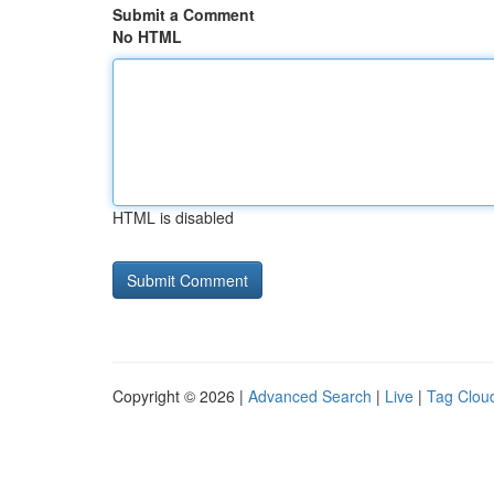
Submit a Comment
No HTML
HTML is disabled
Copyright © 2026 |
Advanced Search
|
Live
|
Tag Clou