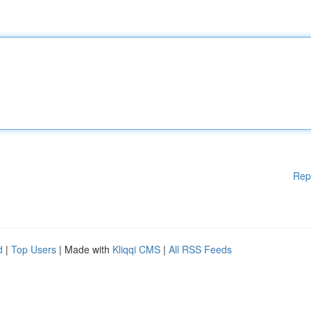
Rep
d
|
Top Users
| Made with
Kliqqi CMS
|
All RSS Feeds