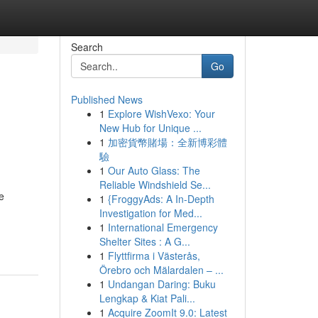
Search
Go
Published News
1
Explore WishVexo: Your
New Hub for Unique ...
1
加密貨幣賭場：全新博彩體
驗
1
Our Auto Glass: The
Reliable Windshield Se...
e
1
{FroggyAds: A In-Depth
Investigation for Med...
1
International Emergency
Shelter Sites : A G...
1
Flyttfirma i Västerås,
Örebro och Mälardalen – ...
1
Undangan Daring: Buku
Lengkap & Kiat Pali...
1
Acquire ZoomIt 9.0: Latest