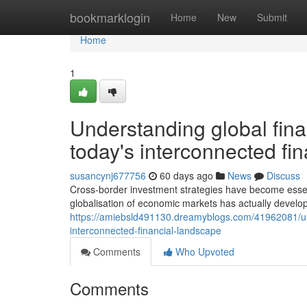
Home
bookmarklogin
Home
New
Submit
Home
1
Understanding global finan
today's interconnected fi
susancynj677756
60 days ago
News
Discuss
Cross-border investment strategies have become esse
globalisation of economic markets has actually develo
https://amiebsld491130.dreamyblogs.com/41962081/unde
interconnected-financial-landscape
Comments
Who Upvoted
Comments