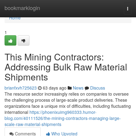
Home
bookmarklogin
Togg
navi
Home
1
This Mining Contractors:
Addressing Bulk Raw Material
Shipments
brianfxvh725623
63 days ago
News
Discuss
The resource sector increasingly relies on companies to oversee
the challenging process of large-scale product deliveries. These
organizations face a unique mix of difficulties, including fluctuating
international
https://phoenixuimg960333.humor-
blog.com/40111526/the-mining-contractors-managing-large-
scale-raw-material-shipments
Comments
Who Upvoted