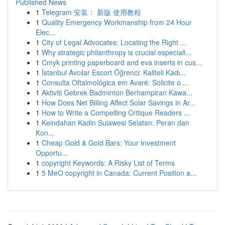
Published News
1
Telegram 安装： 新版 使用教程
1
Quality Emergency Workmanship from 24 Hour
Elec...
1
City of Legal Advocates: Locating the Right ...
1
Why strategic philanthropy is crucial especiall...
1
Cmyk printing paperboard and eva inserts in cus...
1
İstanbul Avcılar Escort Öğrenci: Kaliteli Kadı...
1
Consulta Oftalmológica em Avaré: Solicite o ...
1
Aktiviti Gebrek Badminton Berhampiran Kawa...
1
How Does Net Billing Affect Solar Savings in Ar...
1
How to Write a Compelling Critique Readers ...
1
Keindahan Kadin Sulawesi Selatan: Peran dan
Kon...
1
Cheap Gold & Gold Bars: Your Investment
Opportu...
1
copyright Keywords: A Risky List of Terms
1
5 MeO copyright in Canada: Current Position a...