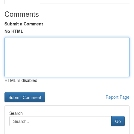
Comments
Submit a Comment
No HTML
HTML is disabled
Report Page
Search
Go