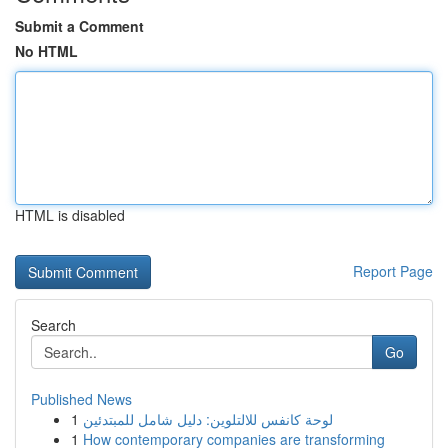
Submit a Comment
No HTML
HTML is disabled
Report Page
Search
Go
Published News
1
لوحة كانفس للالتلوين: دليل شامل للمبتدئين
1
How contemporary companies are transforming