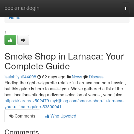
Home
bookmarklogin
Togg
navi
Home
1
Smoke Shop in Larnaca: Your
Complete Guide
isaiahijyn644098
62 days ago
News
Discuss
Finding the right e-cigarette retailer in Larnaca can be a hassle ,
but this guide is here to assist you. We’ve gathered a list of the
best locations offering a diverse selection of vapes , vape juice,
https://kiaracraz502479.mybjjblog.com/smoke-shop-in-larnaca-
your-ultimate-guide-53800941
Comments
Who Upvoted
Comments