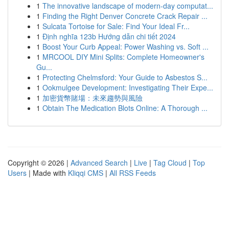
1
The innovative landscape of modern-day computat...
1
Finding the Right Denver Concrete Crack Repair ...
1
Sulcata Tortoise for Sale: Find Your Ideal Fr...
1
Định nghĩa 123b Hướng dẫn chi tiết 2024
1
Boost Your Curb Appeal: Power Washing vs. Soft ...
1
MRCOOL DIY Mini Splits: Complete Homeowner's
Gu...
1
Protecting Chelmsford: Your Guide to Asbestos S...
1
Ookmulgee Development: Investigating Their Expe...
1
加密貨幣賭場：未來趨勢與風險
1
Obtain The Medication Blots Online: A Thorough ...
Copyright © 2026 |
Advanced Search
|
Live
|
Tag Cloud
|
Top
Users
| Made with
Kliqqi CMS
|
All RSS Feeds