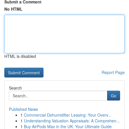
Submit a Comment
No HTML
HTML is disabled
Report Page
Search
Go
Published News
1
Commercial Dehumidifier Leasing: Your Overv...
1
Understanding Valuation Appraisals: A Comprehen...
1
Buy AirPods Max in the UK: Your Ultimate Guide