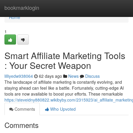
Home
bookmarklogin
Home
1
Smart Affiliate Marketing Tools
: Your Secret Weapon
lilliyedw938064
62 days ago
News
Discuss
The landscape of affiliate marketing is constantly evolving, and
staying ahead can feel like a battle. Fortunately, cutting-edge AI
tools are now available to boost your efforts. These remarkable
https://steveidny880822.wikibyby.com/2315923/ai_affiliate_market
Comments
Who Upvoted
Comments