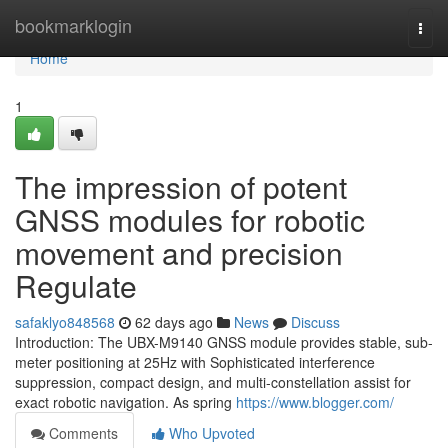
Home
bookmarklogin
Togg
navi
Home
1
The impression of potent
GNSS modules for robotic
movement and precision
Regulate
safaklyo848568
62 days ago
News
Discuss
Introduction: The UBX-M9140 GNSS module provides stable, sub-
meter positioning at 25Hz with Sophisticated interference
suppression, compact design, and multi-constellation assist for
exact robotic navigation. As spring
https://www.blogger.com/
Comments
Who Upvoted