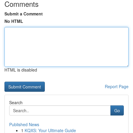
Comments
Submit a Comment
No HTML
HTML is disabled
Report Page
Search
Go
Published News
1
KQXS: Your Ultimate Guide