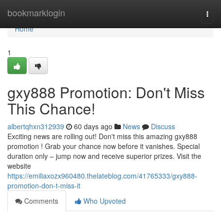
Home
bookmarklogin
Togg
navi
Home
1
gxy888 Promotion: Don't Miss
This Chance!
albertqhxn312939
60 days ago
News
Discuss
Exciting news are rolling out! Don't miss this amazing gxy888
promotion ! Grab your chance now before it vanishes. Special
duration only – jump now and receive superior prizes. Visit the
website
https://emiliaxozx960480.thelateblog.com/41765333/gxy888-
promotion-don-t-miss-it
Comments
Who Upvoted