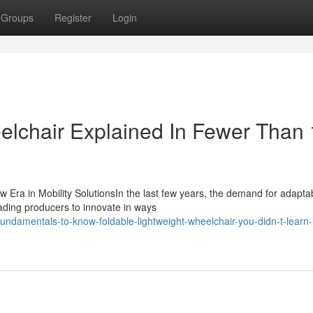
Groups
Register
Login
elchair Explained In Fewer Than
 Era in Mobility SolutionsIn the last few years, the demand for adapta
ading producers to innovate in ways
ndamentals-to-know-foldable-lightweight-wheelchair-you-didn-t-learn-