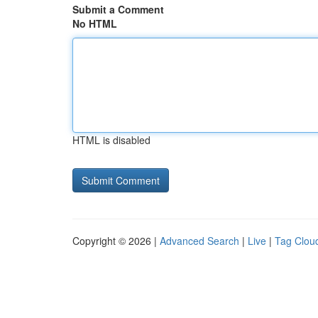
Submit a Comment
No HTML
HTML is disabled
Copyright © 2026 |
Advanced Search
|
Live
|
Tag Clou