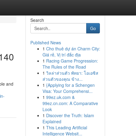
Search
Go
Published News
1
Cho thuê dự án Charm City:
 140
Giá rẻ, Vị trí đắc địa
1
Racing Game Progression:
The Rules of the Road
1
วิลล่าส่วนตัว พัทยา: โอเอซิส
ส่วนตัวของคุณ ข้าง...
ble and
1
{Applying for a Schengen
Visa: Your Comprehensi...
in-
1
99ez.uk.com &
99ez.cn.com: A Comparative
Look
1
Discover the Truth: Islam
Explained
1
This Leading Artificial
Intelligence Websit...