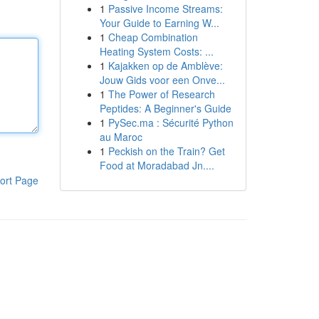
1
Passive Income Streams:
Your Guide to Earning W...
1
Cheap Combination
Heating System Costs: ...
1
Kajakken op de Amblève:
Jouw Gids voor een Onve...
1
The Power of Research
Peptides: A Beginner's Guide
1
PySec.ma : Sécurité Python
au Maroc
1
Peckish on the Train? Get
Food at Moradabad Jn....
ort Page