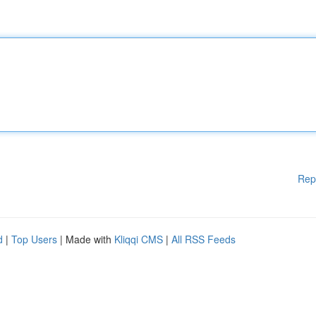
Rep
d
|
Top Users
| Made with
Kliqqi CMS
|
All RSS Feeds