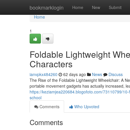
Home
bookmarklogin
Home
New
Submit
Home
1
Foldable Lightweight Whe
Characters
ianvpkx484260
62 days ago
News
Discuss
The Rise of the Foldable Lightweight Wheelchair: A New
portable movement gadgets has actually increased, le
https://keziamjea220684.blogofoto.com/73110799/10-fu
school
Comments
Who Upvoted
Comments