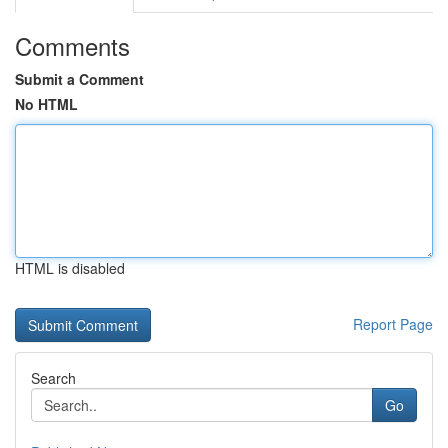
Comments
Submit a Comment
No HTML
HTML is disabled
Report Page
Search
Go