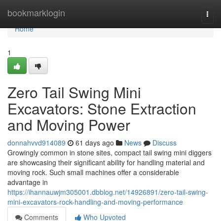
Home
bookmarklogin
Togg
navi
Home
1
Zero Tail Swing Mini
Excavators: Stone Extraction
and Moving Power
donnahvvd914089
61 days ago
News
Discuss
Growingly common in stone sites, compact tail swing mini diggers
are showcasing their significant ability for handling material and
moving rock. Such small machines offer a considerable
advantage in
https://ihannauwjm305001.dbblog.net/14926891/zero-tail-swing-
mini-excavators-rock-handling-and-moving-performance
Comments
Who Upvoted