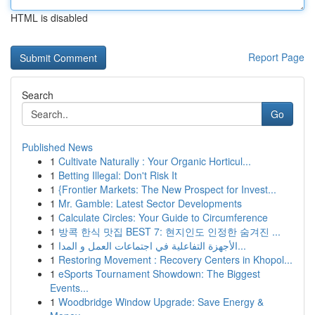
HTML is disabled
Report Page
Search
Go
Published News
1
Cultivate Naturally : Your Organic Horticul...
1
Betting Illegal: Don't Risk It
1
{Frontier Markets: The New Prospect for Invest...
1
Mr. Gamble: Latest Sector Developments
1
Calculate Circles: Your Guide to Circumference
1
방콕 한식 맛집 BEST 7: 현지인도 인정한 숨겨진 ...
1
الأجهزة التفاعلية في اجتماعات العمل و المدا...
1
Restoring Movement : Recovery Centers in Khopol...
1
eSports Tournament Showdown: The Biggest
Events...
1
Woodbridge Window Upgrade: Save Energy &