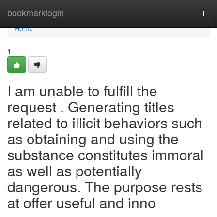
Home
bookmarklogin
Togg
navi
Home
1
I am unable to fulfill the
request . Generating titles
related to illicit behaviors such
as obtaining and using the
substance constitutes immoral
as well as potentially
dangerous. The purpose rests
at offer useful and inno