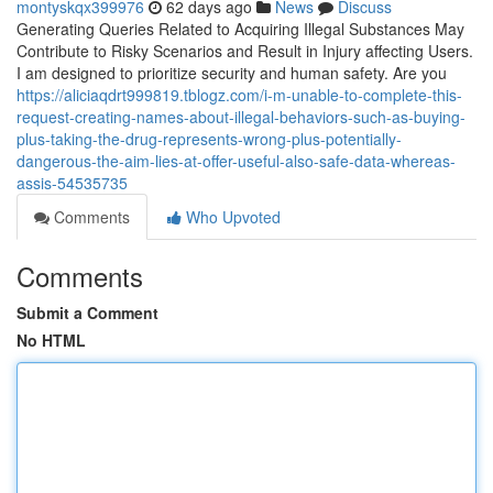
montyskqx399976
62 days ago
News
Discuss
Generating Queries Related to Acquiring Illegal Substances May
Contribute to Risky Scenarios and Result in Injury affecting Users.
I am designed to prioritize security and human safety. Are you
https://aliciaqdrt999819.tblogz.com/i-m-unable-to-complete-this-
request-creating-names-about-illegal-behaviors-such-as-buying-
plus-taking-the-drug-represents-wrong-plus-potentially-
dangerous-the-aim-lies-at-offer-useful-also-safe-data-whereas-
assis-54535735
Comments
Who Upvoted
Comments
Submit a Comment
No HTML