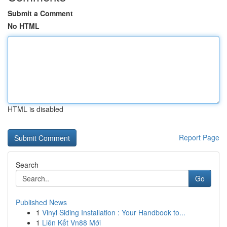
Submit a Comment
No HTML
HTML is disabled
Report Page
Search
Go
Published News
1
Vinyl Siding Installation : Your Handbook to...
1
Liên Kết Vn88 Mới