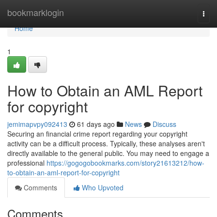
Home
bookmarklogin
Togg
navi
Home
1
How to Obtain an AML Report
for copyright
jemimapvpy092413
61 days ago
News
Discuss
Securing an financial crime report regarding your copyright
activity can be a difficult process. Typically, these analyses aren't
directly available to the general public. You may need to engage a
professional
https://gogogobookmarks.com/story21613212/how-
to-obtain-an-aml-report-for-copyright
Comments
Who Upvoted
Comments