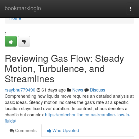
Home
bookmarklogin
Togg
navi
Home
1
Reviewing Gas Flow: Steady
Motion, Turbulence, and
Streamlines
rsaybhu779490
61 days ago
News
Discuss
Comprehending how liquids move requires an detailed analysis at
basic ideas. Steady motion indicates the gas's rate at a specific
location stays fixed over duration. In contrast, chaos denotes a
chaotic but complex
https://entechonline.com/streamline-flow-in-
fluids/
Comments
Who Upvoted