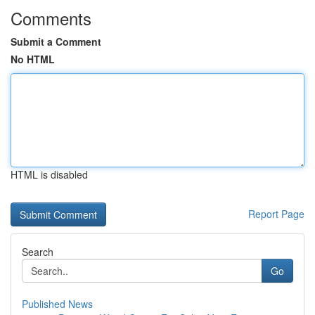
Comments
Submit a Comment
No HTML
HTML is disabled
Report Page
Search
Go
Published News