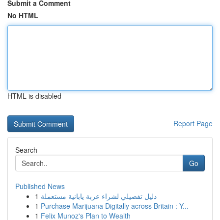
Submit a Comment
No HTML
HTML is disabled
Report Page
Search
Go
Published News
1
دليل تفصيلي لشراء عربة يابانية مستعملة
1
Purchase Marijuana Digitally across Britain : Y...
1
Felix Munoz's Plan to Wealth