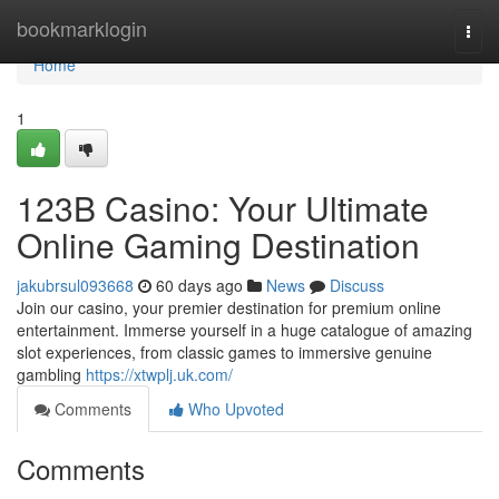
Home
bookmarklogin
Togg
navi
Home
1
123B Casino: Your Ultimate
Online Gaming Destination
jakubrsul093668
60 days ago
News
Discuss
Join our casino, your premier destination for premium online
entertainment. Immerse yourself in a huge catalogue of amazing
slot experiences, from classic games to immersive genuine
gambling
https://xtwplj.uk.com/
Comments
Who Upvoted
Comments