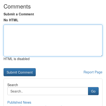
Comments
Submit a Comment
No HTML
HTML is disabled
Report Page
Search
Go
Published News