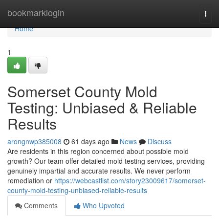
Home
bookmarklogin
Togg
navi
Home
1
Somerset County Mold
Testing: Unbiased & Reliable
Results
arongnwp385008
61 days ago
News
Discuss
Are residents in this region concerned about possible mold
growth? Our team offer detailed mold testing services, providing
genuinely impartial and accurate results. We never perform
remediation or
https://webcastlist.com/story23009617/somerset-
county-mold-testing-unbiased-reliable-results
Comments
Who Upvoted