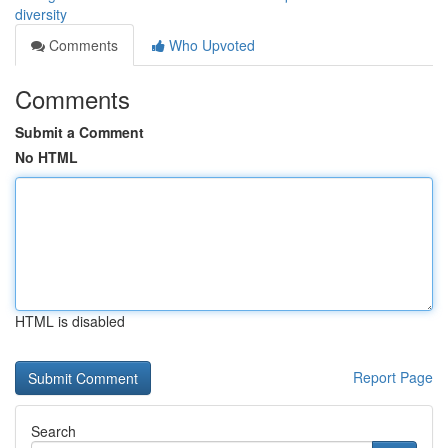
diversity
Comments
Who Upvoted
Comments
Submit a Comment
No HTML
HTML is disabled
Report Page
Search