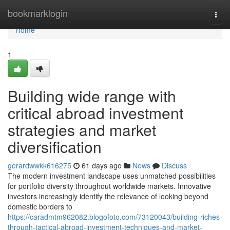
Home
bookmarklogin
Togg
navi
Home
1
Building wide range with
critical abroad investment
strategies and market
diversification
gerardwwkk616275
61 days ago
News
Discuss
The modern investment landscape uses unmatched possibilities
for portfolio diversity throughout worldwide markets. Innovative
investors increasingly identify the relevance of looking beyond
domestic borders to
https://caradmtm962082.blogofoto.com/73120043/building-riches-
through-tactical-abroad-investment-techniques-and-market-