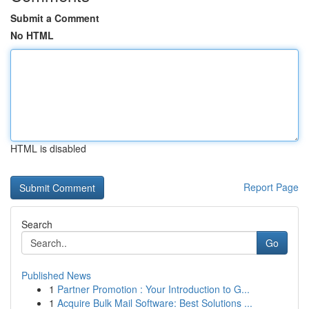
Submit a Comment
No HTML
HTML is disabled
Report Page
Search
Go
Published News
1
Partner Promotion : Your Introduction to G...
1
Acquire Bulk Mail Software: Best Solutions ...