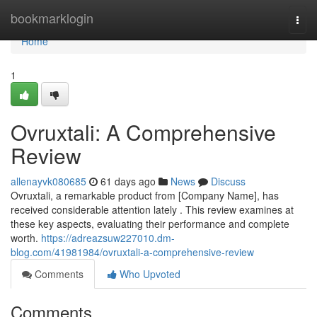
Home
bookmarklogin
Togg
navi
Home
1
Ovruxtali: A Comprehensive
Review
allenayvk080685
61 days ago
News
Discuss
Ovruxtali, a remarkable product from [Company Name], has
received considerable attention lately . This review examines at
these key aspects, evaluating their performance and complete
worth.
https://adreazsuw227010.dm-
blog.com/41981984/ovruxtali-a-comprehensive-review
Comments
Who Upvoted
Comments