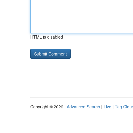
HTML is disabled
Copyright © 2026 |
Advanced Search
|
Live
|
Tag Clou