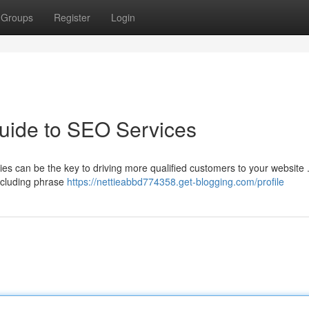
Groups
Register
Login
uide to SEO Services
s can be the key to driving more qualified customers to your website 
ncluding phrase
https://nettieabbd774358.get-blogging.com/profile