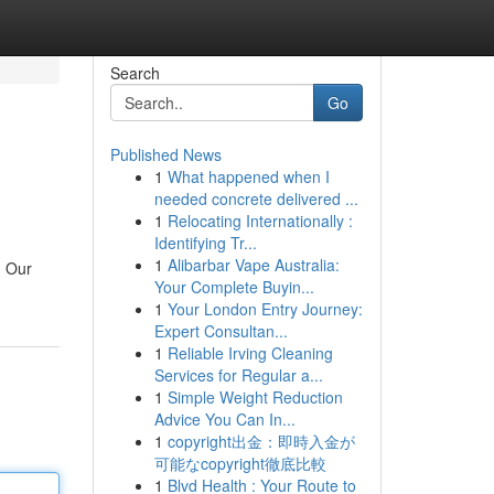
Search
Go
Published News
1
What happened when I
needed concrete delivered ...
1
Relocating Internationally :
Identifying Tr...
1
Alibarbar Vape Australia:
. Our
Your Complete Buyin...
1
Your London Entry Journey:
Expert Consultan...
1
Reliable Irving Cleaning
Services for Regular a...
1
Simple Weight Reduction
Advice You Can In...
1
copyright出金：即時入金が
可能なcopyright徹底比較
1
Blvd Health : Your Route to