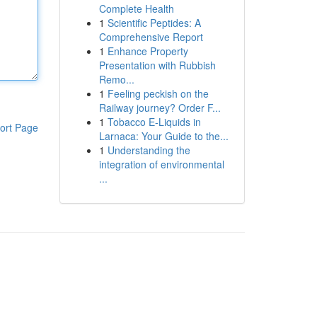
Complete Health
1
Scientific Peptides: A
Comprehensive Report
1
Enhance Property
Presentation with Rubbish
Remo...
1
Feeling peckish on the
Railway journey? Order F...
1
Tobacco E-Liquids in
ort Page
Larnaca: Your Guide to the...
1
Understanding the
integration of environmental
...