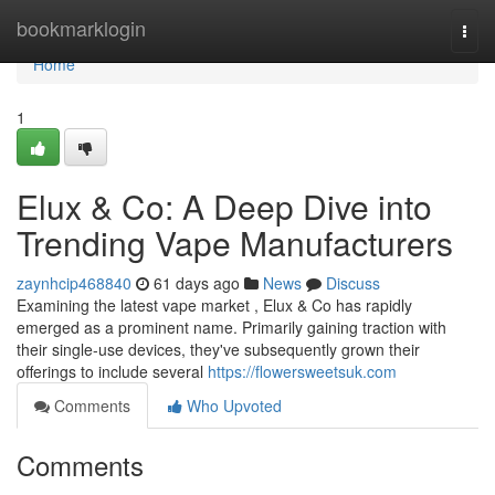
Home
bookmarklogin
Togg
navi
Home
1
Elux & Co: A Deep Dive into
Trending Vape Manufacturers
zaynhcip468840
61 days ago
News
Discuss
Examining the latest vape market , Elux & Co has rapidly
emerged as a prominent name. Primarily gaining traction with
their single-use devices, they've subsequently grown their
offerings to include several
https://flowersweetsuk.com
Comments
Who Upvoted
Comments