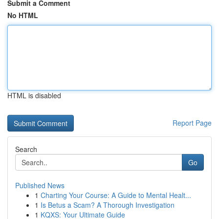
Submit a Comment
No HTML
HTML is disabled
Report Page
Search
Go
Published News
1
Charting Your Course: A Guide to Mental Healt...
1
Is Betus a Scam? A Thorough Investigation
1
KQXS: Your Ultimate Guide