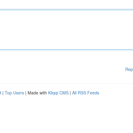
Rep
d
|
Top Users
| Made with
Kliqqi CMS
|
All RSS Feeds