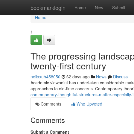
Home
bookmarklogin
Home
New
Submit
Home
1
The progressing landscape
twenty-first century
neilxxuh458050
62 days ago
News
Discuss
Academic viewpoint has undertaken considerable makeo
approaches to old-time concerns. Contemporary theori
contemporary-thoughtful-structures-matter-especially
Comments
Who Upvoted
Comments
Submit a Comment