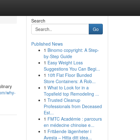
Search
Go
Published News
1
Binomo copyright: A Step-
by-Step Guide
1
Easy Weight Loss
Suggestions You Can Begi...
1
10ft Flat Floor Bunded
Store Containers: A Rob...
linary
1
What to Look for in a
com/why-
Topsfield top Remodeling ...
1
Trusted Cleanup
Professionals from Deceased
Est...
1
FMTC Académie : parcours
en médecine chinoise e...
1
Fritående lägenheter i
Avesta – Hitta ditt idea...