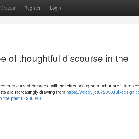
Groups
Register
Login
 of thoughtful discourse in the
ver in current decades, with scholars taking on much more interdiscip
sts are increasingly drawing from
https://woodyijqt872390.full-design.
-in-the-past-84268046