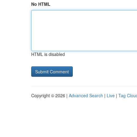
No HTML
HTML is disabled
Copyright © 2026 |
Advanced Search
|
Live
|
Tag Clou