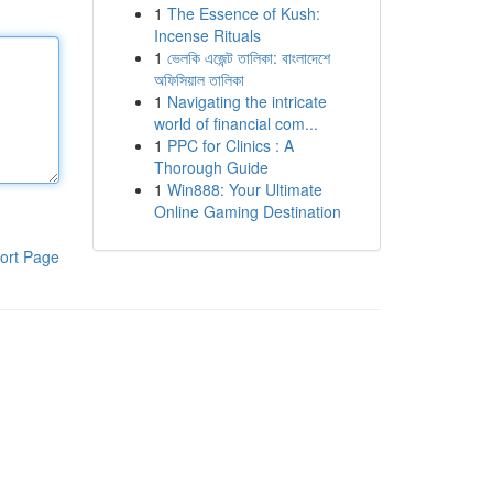
1
The Essence of Kush:
Incense Rituals
1
ভেলকি এজেন্ট তালিকা: বাংলাদেশে
অফিসিয়াল তালিকা
1
Navigating the intricate
world of financial com...
1
PPC for Clinics : A
Thorough Guide
1
Win888: Your Ultimate
Online Gaming Destination
ort Page