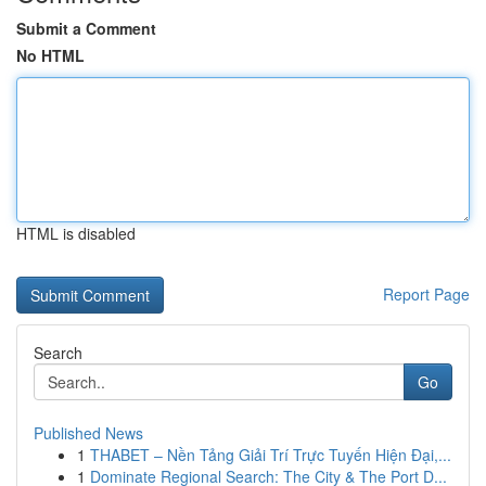
Submit a Comment
No HTML
HTML is disabled
Report Page
Search
Go
Published News
1
THABET – Nền Tảng Giải Trí Trực Tuyến Hiện Đại,...
1
Dominate Regional Search: The City & The Port D...