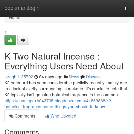
Home
bookmarklogin
Togg
navi
Home
1
K Two Natural Incense :
Everything Users Need About
laraqhtf135702
64 days ago
News
Discuss
K2 potpourri has seen considerable publicity recently, mainly due
to a lack of clarity surrounding its makeup. It's crucial to note that
K2 typically isn't genuine botanical fragrance in the common
https://charliepoxh043705.blogdeazar.com/41869838/k2-
botanical-fragrance-some-things-you-should-to-know
Comments
Who Upvoted
Comments