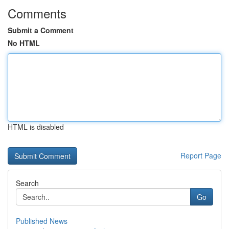
Comments
Submit a Comment
No HTML
HTML is disabled
Report Page
Search
Go
Published News