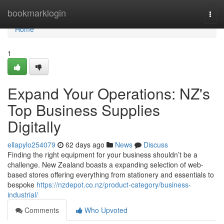
Home
bookmarklogin
Togg
navi
Home
1
Expand Your Operations: NZ's
Top Business Supplies
Digitally
ellapylo254079
62 days ago
News
Discuss
Finding the right equipment for your business shouldn’t be a
challenge. New Zealand boasts a expanding selection of web-
based stores offering everything from stationery and essentials to
bespoke
https://nzdepot.co.nz/product-category/business-
industrial/
Comments
Who Upvoted