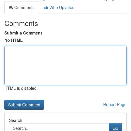
Comments
Who Upvoted
Comments
Submit a Comment
No HTML
HTML is disabled
Report Page
Search
Go