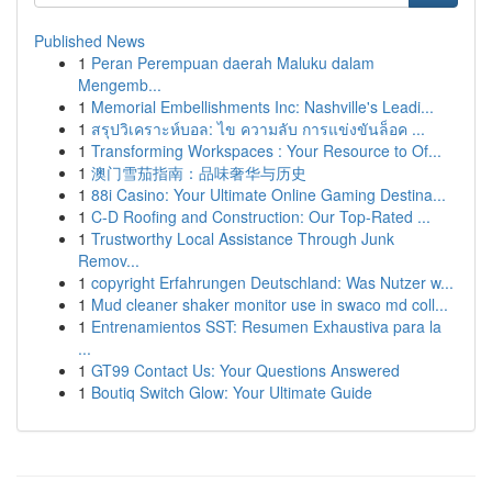
Published News
1
Peran Perempuan daerah Maluku dalam
Mengemb...
1
Memorial Embellishments Inc: Nashville's Leadi...
1
สรุปวิเคราะห์บอล: ไข ความลับ การแข่งขันล็อค ...
1
Transforming Workspaces : Your Resource to Of...
1
澳门雪茄指南：品味奢华与历史
1
88i Casino: Your Ultimate Online Gaming Destina...
1
C-D Roofing and Construction: Our Top-Rated ...
1
Trustworthy Local Assistance Through Junk
Remov...
1
copyright Erfahrungen Deutschland: Was Nutzer w...
1
Mud cleaner shaker monitor use in swaco md coll...
1
Entrenamientos SST: Resumen Exhaustiva para la
...
1
GT99 Contact Us: Your Questions Answered
1
Boutiq Switch Glow: Your Ultimate Guide