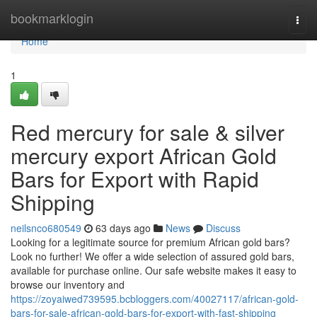
Home
bookmarklogin
Togg
navi
Home
1
Red mercury for sale & silver
mercury export African Gold
Bars for Export with Rapid
Shipping
neilsnco680549
63 days ago
News
Discuss
Looking for a legitimate source for premium African gold bars?
Look no further! We offer a wide selection of assured gold bars,
available for purchase online. Our safe website makes it easy to
browse our inventory and
https://zoyaiwed739595.bcbloggers.com/40027117/african-gold-
bars-for-sale-african-gold-bars-for-export-with-fast-shipping