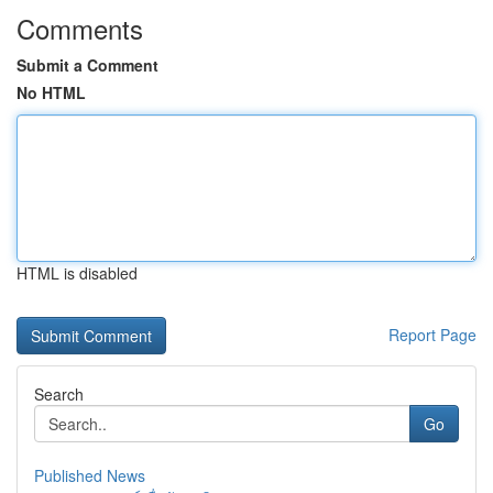
Comments
Submit a Comment
No HTML
HTML is disabled
Report Page
Search
Go
Published News