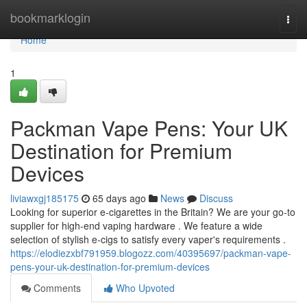
Home
bookmarklogin
Togg
navi
Home
1
Packman Vape Pens: Your UK
Destination for Premium
Devices
liviawxgj185175
65 days ago
News
Discuss
Looking for superior e-cigarettes in the Britain? We are your go-to
supplier for high-end vaping hardware . We feature a wide
selection of stylish e-cigs to satisfy every vaper's requirements .
https://elodiezxbf791959.blogozz.com/40395697/packman-vape-
pens-your-uk-destination-for-premium-devices
Comments
Who Upvoted