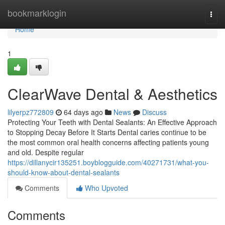
Home
bookmarklogin
Togg
navi
Home
1
ClearWave Dental & Aesthetics
lilyerpz772809
64 days ago
News
Discuss
Protecting Your Teeth with Dental Sealants: An Effective Approach
to Stopping Decay Before It Starts Dental caries continue to be
the most common oral health concerns affecting patients young
and old. Despite regular
https://dillanycir135251.boyblogguide.com/40271731/what-you-
should-know-about-dental-sealants
Comments
Who Upvoted
Comments