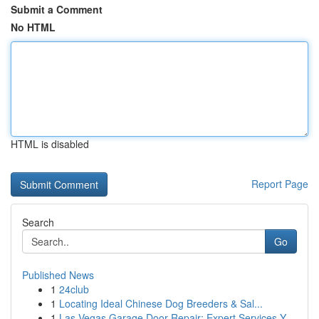
Submit a Comment
No HTML
HTML is disabled
Report Page
Search
Go
Published News
1
24club
1
Locating Ideal Chinese Dog Breeders & Sal...
1
Las Vegas Garage Door Repair: Expert Services Y...