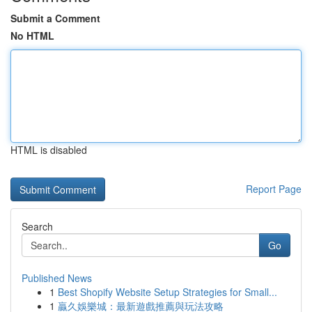
Submit a Comment
No HTML
HTML is disabled
Report Page
Search
Go
Published News
1
Best Shopify Website Setup Strategies for Small...
1
贏久娛樂城：最新遊戲推薦與玩法攻略