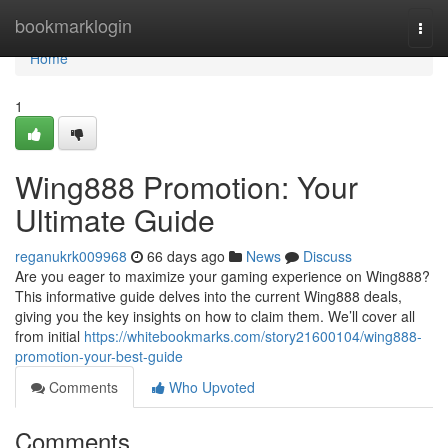
Home
bookmarklogin
Togg
navi
Home
1
Wing888 Promotion: Your
Ultimate Guide
reganukrk009968
66 days ago
News
Discuss
Are you eager to maximize your gaming experience on Wing888?
This informative guide delves into the current Wing888 deals,
giving you the key insights on how to claim them. We’ll cover all
from initial
https://whitebookmarks.com/story21600104/wing888-
promotion-your-best-guide
Comments
Who Upvoted
Comments