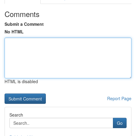
Comments
Submit a Comment
No HTML
HTML is disabled
Report Page
Search
Go