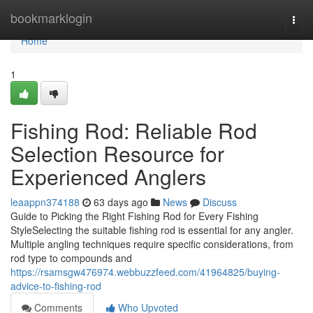
Home
bookmarklogin
Togg
navi
Home
1
Fishing Rod: Reliable Rod
Selection Resource for
Experienced Anglers
leaappn374188
63 days ago
News
Discuss
Guide to Picking the Right Fishing Rod for Every Fishing
StyleSelecting the suitable fishing rod is essential for any angler.
Multiple angling techniques require specific considerations, from
rod type to compounds and
https://rsamsgw476974.webbuzzfeed.com/41964825/buying-
advice-to-fishing-rod
Comments
Who Upvoted